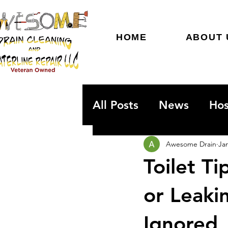
HOME
ABOUT 
All Posts
News
Hos
Emergency Plumbing
Awesome Drain
Ja
Toilet T
or Leaki
Ignored