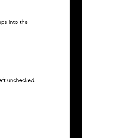
eps into the 
 left unchecked.