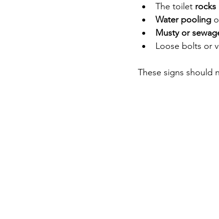
The toilet 
rocks
Water pooling
 
Musty or sewag
Loose bolts or v
These signs should 