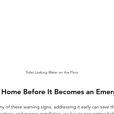
Toilet Leaking Water on the Floor
r Home Before It Becomes an Eme
any of these warning signs, addressing it early can save t
pections and proper installation are key to preventing h