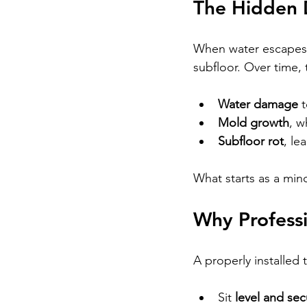
The Hidden 
When water escapes be
subfloor. Over time, 
Water damage
 
Mold growth
, w
Subfloor rot
, le
What starts as a mino
Why Professi
A properly installed 
Sit 
level and sec