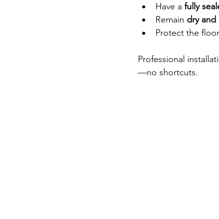
Have a 
fully sea
Remain 
dry and 
Protect the floo
Professional installa
—no shortcuts.