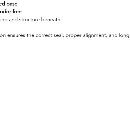
led base
odor-free
ring and structure beneath
tion ensures the correct seal, proper alignment, and long-