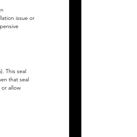
an 
ation issue or 
xpensive 
). This seal 
en that seal 
 or allow 