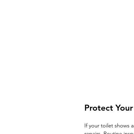
Protect You
If your toilet shows 
repairs. Routine ins