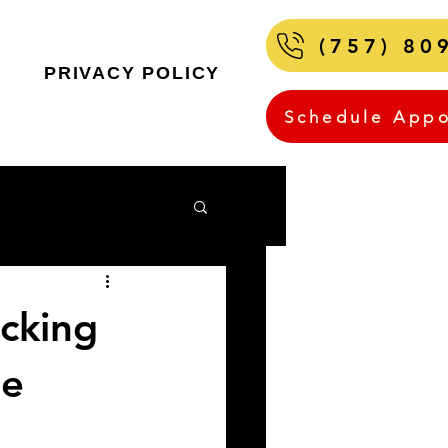
(757) 80
PRIVACY POLICY
Schedule App
ocking
Be