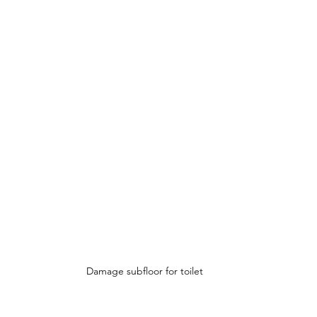
Damage subfloor for toilet