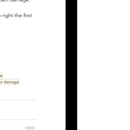
right the first 
ce
oor damage