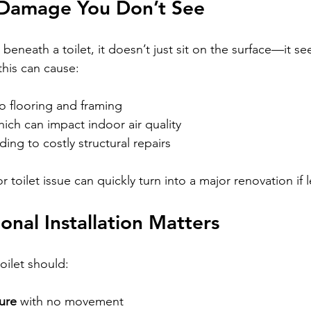
Damage You Don’t See
neath a toilet, it doesn’t just sit on the surface—it se
this can cause:
to flooring and framing
hich can impact indoor air quality
ading to costly structural repairs
r toilet issue can quickly turn into a major renovation if
onal Installation Matters
toilet should:
ure
 with no movement