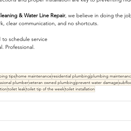
eaning & Water Line Repair
, we believe in doing the job 
k, clear communication, and no shortcuts.
1
 to schedule service 
. Professional.
ing tips
home maintenance
residential plumbing
plumbing maintenan
ssional plumber
veteran owned plumbing
prevent water damage
subfl
tion
toilet leak
toilet tip of the week
toilet installation