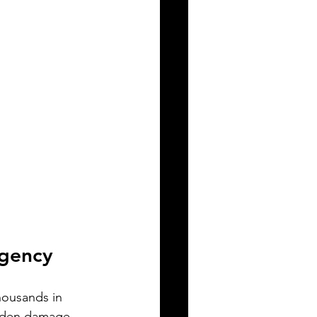
rgency
housands in 
idden damage.