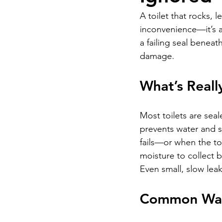
A toilet that rocks, 
inconvenience—it’s a
a failing seal beneat
damage.
What’s Reall
Most toilets are seal
prevents water and s
fails—or when the toi
moisture to collect b
Even small, slow lea
Common War