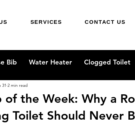
US
SERVICES
CONTACT US
e Bib
Water Heater
Clogged Toilet
Sewer Line
Hidden Water Leak
n 31
2 min read
ip of the Week: Why a R
ng Toilet Should Never 