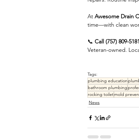
At 
Awesome Drain Cl
time—with clean wor
📞 
Call (757) 809-518
Veteran-owned. Local
Tags:
plumbing education
plumb
bathroom plumbing
profe
rocking toilet
mold preven
News