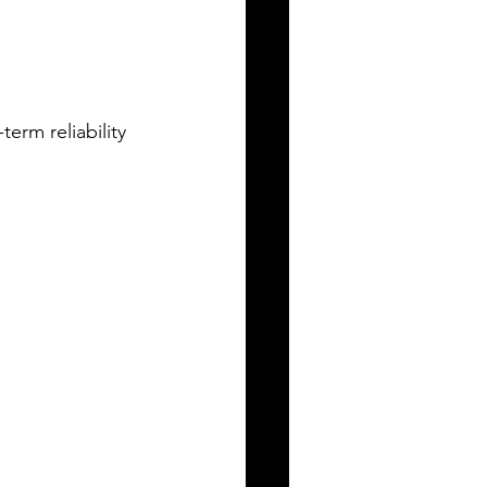
term reliability