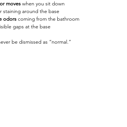
 or moves
 when you sit down
or staining around the base
e odors
 coming from the bathroom
isible gaps at the base
never be dismissed as “normal.”