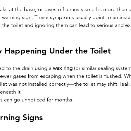
leaks at the base, or gives off a musty smell is more than 
 warning sign. These symptoms usually point to an install
h the toilet and ignoring them can lead to serious and e
y Happening Under the Toilet
ed to the drain using a 
wax ring
 (or similar sealing system
ewer gases from escaping when the toilet is flushed. Wh
let was not installed correctly—the toilet may shift, leak,
eneath it.
ks can go unnoticed for months.
ning Signs