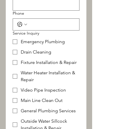
Phone
Service Inquiry
Emergency Plumbing
Drain Cleaning
Fixture Installation & Repair
Water Heater Installation &
Repair
Video Pipe Inspection
Main Line Clean Out
General Plumbing Services
Outside Water Sillcock
Installation & Repair