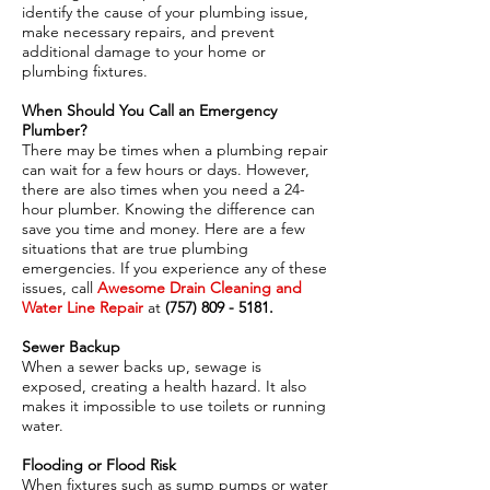
identify the cause of your plumbing issue,
make necessary repairs, and prevent
additional damage to your home or
plumbing fixtures.
When Should You Call an Emergency
Plumber?
There may be times when a plumbing repair
can wait for a few hours or days. However,
there are also times when you need a 24-
hour plumber. Knowing the difference can
save you time and money. Here are a few
situations that are true plumbing
emergencies. If you experience any of these
issues, call
Awesome Drain Cleaning and
Water Line Repair
at
(757) 809 - 5181
.
Sewer Backup
When a sewer backs up, sewage is
exposed, creating a health hazard. It also
makes it impossible to use toilets or running
water.
Flooding or Flood Risk
When fixtures such as sump pumps or water