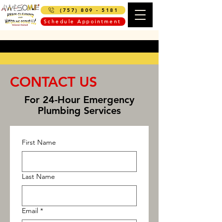
(757) 809 - 5181
Schedule Appointment
CONTACT US
For 24-Hour Emergency
Plumbing Services
First Name
Last Name
Email
*