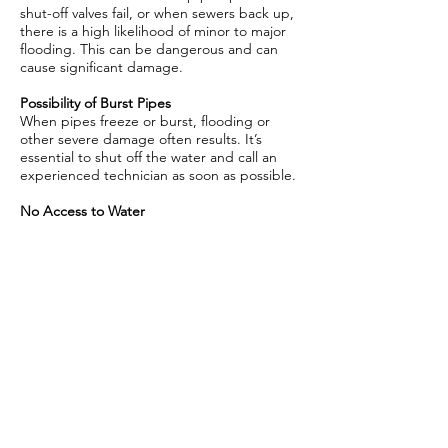
shut-off valves fail, or when sewers back up,
there is a high likelihood of minor to major
flooding. This can be dangerous and can
cause significant damage.
Possibility of Burst Pipes
When pipes freeze or burst, flooding or
other severe damage often results. It’s
essential to shut off the water and call an
experienced technician as soon as possible.
No Access to Water
From using bathrooms to cooking and
cleaning, it can be difficult and dangerous
to live without running water. Call us to get
your water flowing again.
Not sure whether you need emergency
plumbing services?
Call Awesome Drain at
(757) 809 - 5181
.
When you call
Awesome Drain Cleaning and
Water Line Repair
, we‘ll get a plumber to
your home or business as quickly as
possible. Our dedicated and experienced