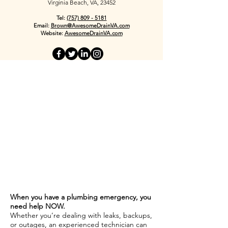
Virginia Beach, VA, 23452
Tel:
(757) 809 - 5181
Email:
Brown@AwesomeDrainVA.com
Website:
AwesomeDrainVA.com
When you have a plumbing emergency, you
need help NOW.
Whether you’re dealing with leaks, backups,
or outages, an experienced technician can