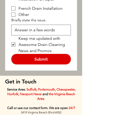
French Drain Installation
Other
Briefly state the issue.
Keep me updated with 
Awesome Drain Cleaning 
News and Promos
Submit
Get in Touch
Service Area:
Suffolk, Portsmouth, Chesapeake,
Norfolk, Newport News
and
the Virginia Beach
Area.
Call or use our contact form. We are open
24/7
3419 Virginia Beach Blvd #352