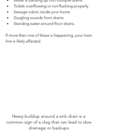
Water is backing up into multiple drains
Toilets overflowing or not flushing properly
Sewage odors inside your home
Gurgling sounds from drains
Standing water around floor drains
If more than one of these is happening, your main 
line is likely affected.
Heavy buildup around a sink drain is a 
common sign of a clog that can lead to slow 
drainage or backups.