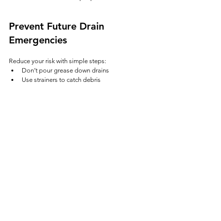
Prevent Future Drain 
Emergencies
Reduce your risk with simple steps:
Don’t pour grease down drains
Use strainers to catch debris
Avoid flushing wipes or hygiene products
Schedule routine drain cleaning
Address slow drains early
Most emergencies start as small, ignored issues.
Final Thoughts
Emergency drain cleaning isn’t just about 
convenience—it’s about preventing serious 
damage to your home or business.
If your drains are backing up, don’t wait. Acting 
quickly can save you time, money, and a much 