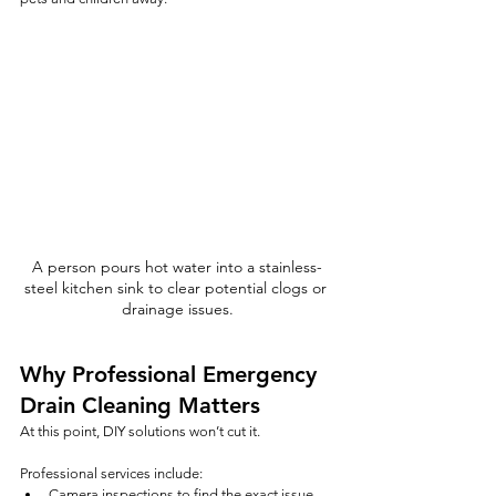
A person pours hot water into a stainless-
steel kitchen sink to clear potential clogs or 
drainage issues.
Why Professional Emergency 
Drain Cleaning Matters
At this point, DIY solutions won’t cut it.
Professional services include:
Camera inspections to find the exact issue