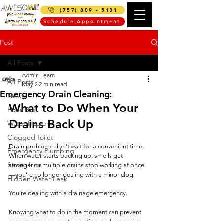
(757) 809 - 5181
Schedule Appointment
Post
All Posts
Admin Team
All Posts
May 2
2 min read
Emergency Drain Cleaning:
News
What to Do When Your 
Hose Bib
Drains Back Up
Water Heater
Clogged Toilet
Drain problems don’t wait for a convenient time. 
Emergency Plumbing
When water starts backing up, smells get 
Sewer Line
stronger, or multiple drains stop working at once
—you’re no longer dealing with a minor clog.
Hidden Water Leak
You’re dealing with a drainage emergency.
Knowing what to do in the moment can prevent 