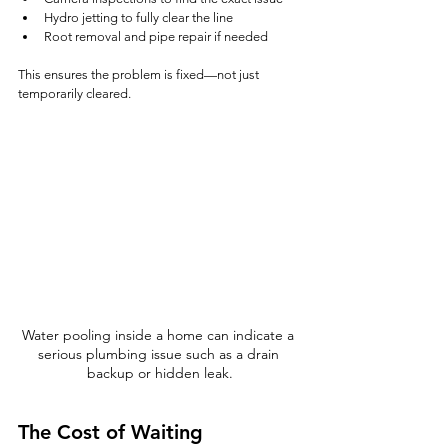
Hydro jetting to fully clear the line
Root removal and pipe repair if needed
This ensures the problem is fixed—not just 
temporarily cleared.
Water pooling inside a home can indicate a 
serious plumbing issue such as a drain 
backup or hidden leak.
The Cost of Waiting