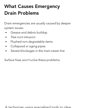
What Causes Emergency 
Drain Problems
Drain emergencies are usually caused by deeper 
system issues:
Grease and debris buildup
Tree root intrusion
Flushed non-degradable items
Collapsed or aging pipes
Severe blockages in the main sewer line
Surface fixes won’t solve these problems.
A technician using specialized tools to clear 