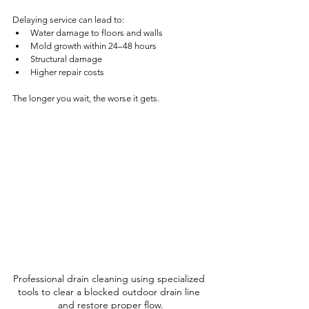
Delaying service can lead to:
Water damage to floors and walls
Mold growth within 24–48 hours
Structural damage
Higher repair costs
The longer you wait, the worse it gets.
Professional drain cleaning using specialized 
tools to clear a blocked outdoor drain line 
and restore proper flow.