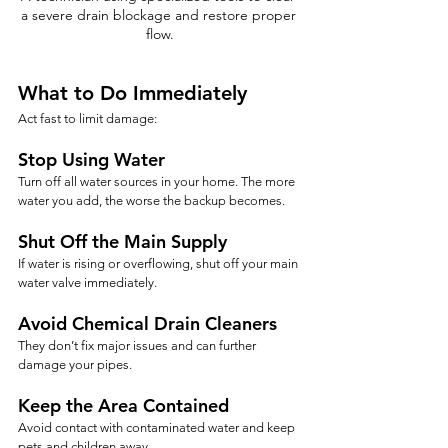
a severe drain blockage and restore proper 
flow.
What to Do Immediately
Act fast to limit damage:
Stop Using Water
Turn off all water sources in your home. The more 
water you add, the worse the backup becomes.
Shut Off the Main Supply
If water is rising or overflowing, shut off your main 
water valve immediately.
Avoid Chemical Drain Cleaners
They don’t fix major issues and can further 
damage your pipes.
Keep the Area Contained
Avoid contact with contaminated water and keep 
pets and children away.