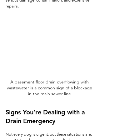
serious damage, contamination, and expensive 
repairs.
A basement floor drain overflowing with 
wastewater is a common sign of a blockage 
in the main sewer line.
Signs You’re Dealing with a 
Drain Emergency
Not every clog is urgent, but these situations are: