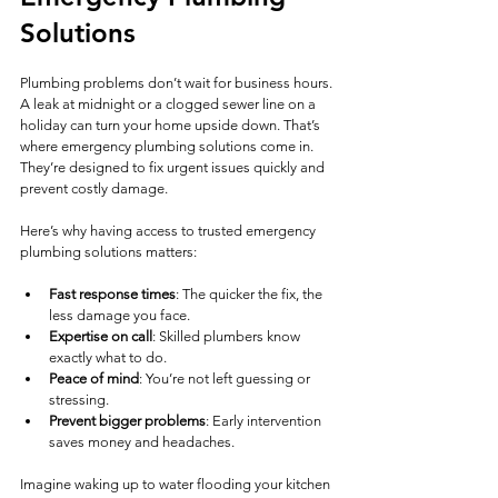
Solutions
Plumbing problems don’t wait for business hours. 
A leak at midnight or a clogged sewer line on a 
holiday can turn your home upside down. That’s 
where emergency plumbing solutions come in. 
They’re designed to fix urgent issues quickly and 
prevent costly damage.
Here’s why having access to trusted emergency 
plumbing solutions matters:
Fast response times
: The quicker the fix, the 
less damage you face.
Expertise on call
: Skilled plumbers know 
exactly what to do.
Peace of mind
: You’re not left guessing or 
stressing.
Prevent bigger problems
: Early intervention 
saves money and headaches.
Imagine waking up to water flooding your kitchen 