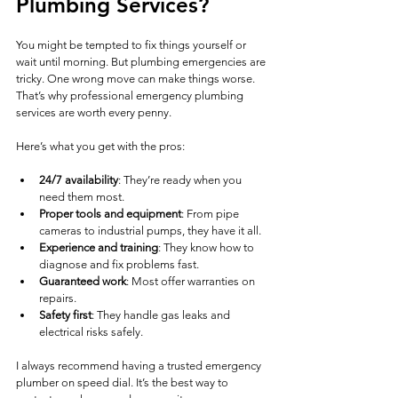
Plumbing Services?
You might be tempted to fix things yourself or 
wait until morning. But plumbing emergencies are 
tricky. One wrong move can make things worse. 
That’s why professional emergency plumbing 
services are worth every penny.
Here’s what you get with the pros:
24/7 availability
: They’re ready when you 
need them most.
Proper tools and equipment
: From pipe 
cameras to industrial pumps, they have it all.
Experience and training
: They know how to 
diagnose and fix problems fast.
Guaranteed work
: Most offer warranties on 
repairs.
Safety first
: They handle gas leaks and 
electrical risks safely.
I always recommend having a trusted emergency 
plumber on speed dial. It’s the best way to 