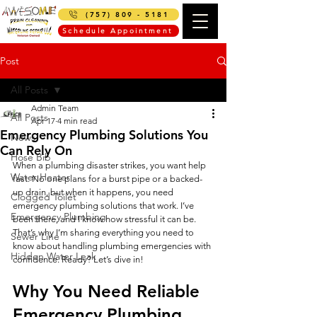
(757) 809 - 5181
Schedule Appointment
Post
All Posts
Admin Team
All Posts
Apr 17
4 min read
Emergency Plumbing Solutions You
News
Can Rely On
Hose Bib
When a plumbing disaster strikes, you want help 
Water Heater
fast. No one plans for a burst pipe or a backed-
up drain, but when it happens, you need 
Clogged Toilet
emergency plumbing solutions that work. I’ve 
Emergency Plumbing
been there, and I know how stressful it can be. 
That’s why I’m sharing everything you need to 
Sewer Line
know about handling plumbing emergencies with 
Hidden Water Leak
confidence. Ready? Let’s dive in!
Why You Need Reliable 
Emergency Plumbing 