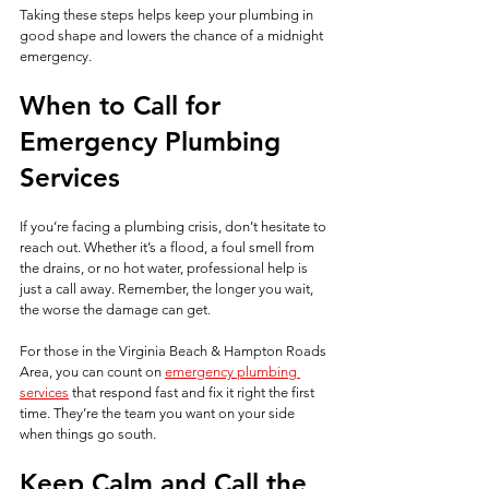
Taking these steps helps keep your plumbing in 
good shape and lowers the chance of a midnight 
emergency.
When to Call for 
Emergency Plumbing 
Services
If you’re facing a plumbing crisis, don’t hesitate to 
reach out. Whether it’s a flood, a foul smell from 
the drains, or no hot water, professional help is 
just a call away. Remember, the longer you wait, 
the worse the damage can get.
For those in the Virginia Beach & Hampton Roads 
Area, you can count on 
emergency plumbing 
services
 that respond fast and fix it right the first 
time. They’re the team you want on your side 
when things go south.
Keep Calm and Call the 