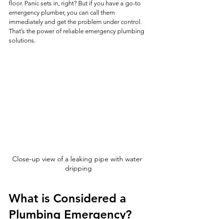
floor. Panic sets in, right? But if you have a go-to 
emergency plumber, you can call them 
immediately and get the problem under control. 
That’s the power of reliable emergency plumbing 
solutions.
Close-up view of a leaking pipe with water 
dripping
What is Considered a 
Plumbing Emergency?