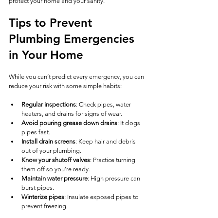
protect your home and your sanity.
Tips to Prevent 
Plumbing Emergencies 
in Your Home
While you can’t predict every emergency, you can 
reduce your risk with some simple habits:
Regular inspections
: Check pipes, water 
heaters, and drains for signs of wear.
Avoid pouring grease down drains
: It clogs 
pipes fast.
Install drain screens
: Keep hair and debris 
out of your plumbing.
Know your shutoff valves
: Practice turning 
them off so you’re ready.
Maintain water pressure
: High pressure can 
burst pipes.
Winterize pipes
: Insulate exposed pipes to 
prevent freezing.