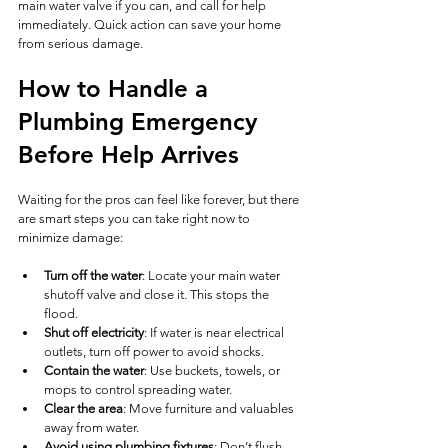
main water valve if you can, and call for help 
immediately. Quick action can save your home 
from serious damage.
How to Handle a 
Plumbing Emergency 
Before Help Arrives
Waiting for the pros can feel like forever, but there 
are smart steps you can take right now to 
minimize damage:
Turn off the water
: Locate your main water 
shutoff valve and close it. This stops the 
flood.
Shut off electricity
: If water is near electrical 
outlets, turn off power to avoid shocks.
Contain the water
: Use buckets, towels, or 
mops to control spreading water.
Clear the area
: Move furniture and valuables 
away from water.
Avoid using plumbing fixtures
: Don’t flush 