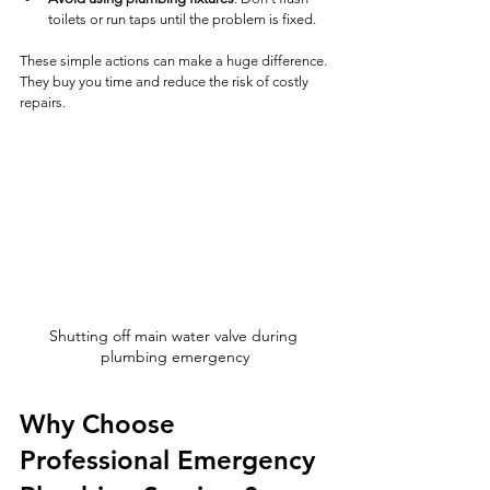
toilets or run taps until the problem is fixed.
These simple actions can make a huge difference. 
They buy you time and reduce the risk of costly 
repairs.
Shutting off main water valve during 
plumbing emergency
Why Choose 
Professional Emergency 