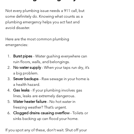
Not every plumbing issue needs a 911 call, but 
some definitely do. Knowing what counts as a 
plumbing emergency helps you act fast and 
avoid disaster.
Here are the most common plumbing 
emergencies:
Burst pipes
 - Water gushing everywhere can 
ruin floors, walls, and belongings.
No water supply
 - When your taps run dry, it’s 
a big problem.
Sewer backups
 - Raw sewage in your home is 
a health hazard.
Gas leaks
 - If your plumbing involves gas 
lines, leaks are extremely dangerous.
Water heater failure
 - No hot water in 
freezing weather? That’s urgent.
Clogged drains causing overflow
 - Toilets or 
sinks backing up can flood your home.
If you spot any of these, don’t wait. Shut off your 