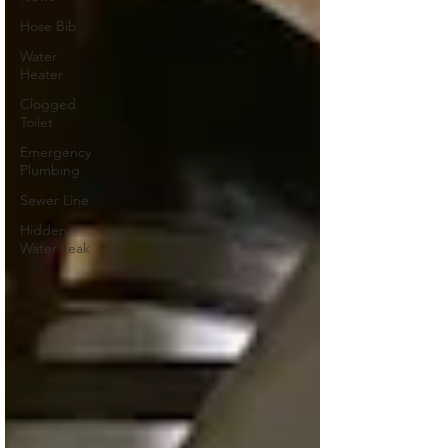
Hose Bib
Water
Heater
Clogged
Toilet
Emergency
Plumbing
Sewer Line
Hidden
Water Leak