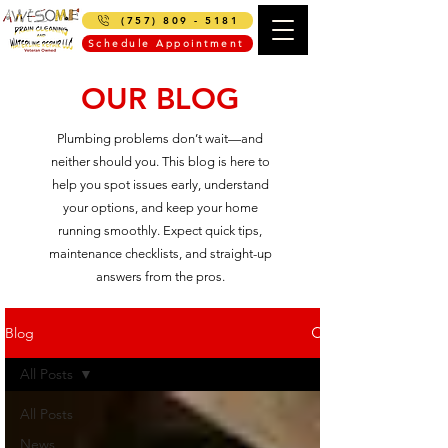
(757) 809 - 5181
Schedule Appointment
OUR BLOG
Plumbing problems don’t wait—and
neither should you. This blog is here to
help you spot issues early, understand
your options, and keep your home
running smoothly. Expect quick tips,
maintenance checklists, and straight-up
answers from the pros.
Blog
All Posts
All Posts
News